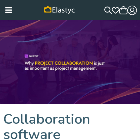
Collaboration
software