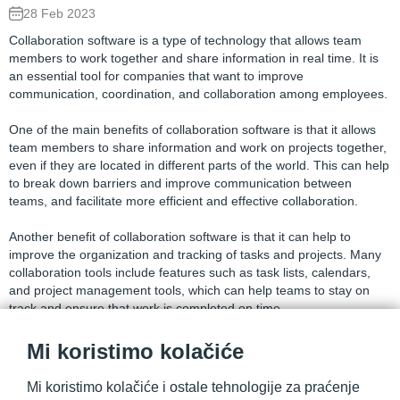
28 Feb 2023
Collaboration software is a type of technology that allows team
members to work together and share information in real time. It is
an essential tool for companies that want to improve
communication, coordination, and collaboration among employees.
One of the main benefits of collaboration software is that it allows
team members to share information and work on projects together,
even if they are located in different parts of the world. This can help
to break down barriers and improve communication between
teams, and facilitate more efficient and effective collaboration.
Another benefit of collaboration software is that it can help to
improve the organization and tracking of tasks and projects. Many
collaboration tools include features such as task lists, calendars,
and project management tools, which can help teams to stay on
track and ensure that work is completed on time.
In addition, collaboration software can help to improve the security
Mi koristimo kolačiće
and accessibility of company information. Many collaboration tools
include features such as file sharing and document management,
Mi koristimo kolačiće i ostale tehnologije za praćenje
which can help to ensure that information is stored and shared