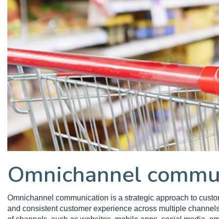
Omnichannel commun
Omnichannel communication is a strategic approach to cust
and consistent customer experience across multiple channel