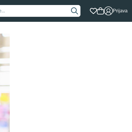
Prijava