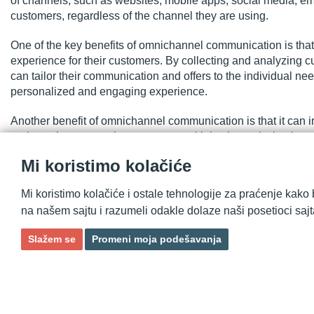
of channels, such as websites, mobile apps, social media, ema
customers, regardless of the channel they are using.
One of the key benefits of omnichannel communication is that
experience for their customers. By collecting and analyzing 
can tailor their communication and offers to the individual 
personalized and engaging experience.
Another benefit of omnichannel communication is that it can 
and consistent experience across multiple channels, busines
overall customer experience. This can help to increase custome
Mi koristimo kolačiće
Additionally, omnichannel communication can also help busine
Mi koristimo kolačiće i ostale tehnologije za praćenje kako 
and communication efforts. By integrating their communicatio
na našem sajtu i razumeli odakle dolaze naši posetioci sajt
and engage with their customers, and drive better results fro
Slažem se
Promeni moja podešavanja
In conclusion, omnichannel communication is a strategic ap
seamless and consistent customer experience across multipl
communication, businesses can improve customer satisfaction a
marketing and communication efforts, and drive overall busi