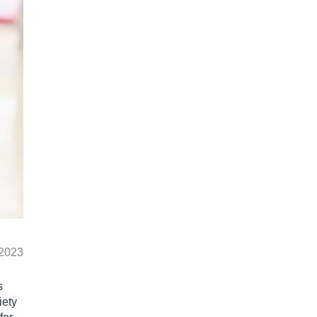
 2023
s
iety