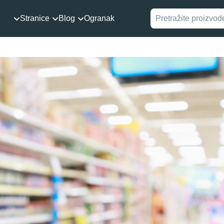
Stranice
Blog
Ogranak