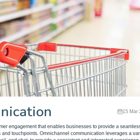
ication
15 Mar
omer engagement that enables businesses to provide a seamles
s and touchpoints. Omnichannel communication leverages a var