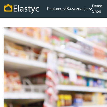
Demo
Features
Baza znanja
Shop